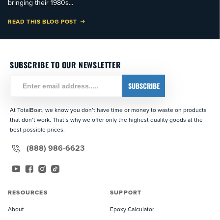
bringing their 1980s...
READ THIS BLOG POST
SUBSCRIBE TO OUR NEWSLETTER
SUBSCRIBE
At TotalBoat, we know you don’t have time or money to waste on products
that don’t work. That’s why we offer only the highest quality goods at the
best possible prices.
(888) 986-6623
YouTube
Facebook
Instagram
TikTok
RESOURCES
SUPPORT
About
Epoxy Calculator