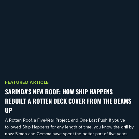
FEATURED ARTICLE
SARINDA'S NEW ROOF: HOW SHIP HAPPENS
REBUILT A ROTTEN DECK COVER FROM THE BEAMS
UP
A Rotten Roof, a Five-Year Project, and One Last Push If you've
followed Ship Happens for any length of time, you know the drill by
now: Simon and Gemma have spent the better part of five years