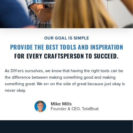
OUR GOAL IS SIMPLE
PROVIDE THE BEST TOOLS AND INSPIRATION
FOR EVERY CRAFTSPERSON TO SUCCEED.
As DIY-ers ourselves, we know that having the right tools can be
the difference between making something good and making
something great. We err on the side of great because just okay is
never okay.
Mike Mills
Founder & CEO, TotalBoat