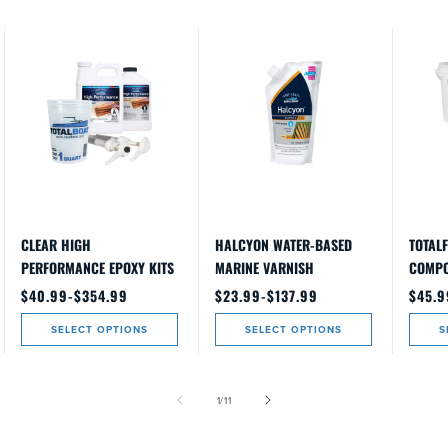
CLEAR HIGH
HALCYON WATER-BASED
TOTALF
PERFORMANCE EPOXY KITS
MARINE VARNISH
COMP
Regular
$40.99-$354.99
Regular
$23.99-$137.99
Regul
$45.9
price
price
price
SELECT OPTIONS
SELECT OPTIONS
S
of
1
/
11