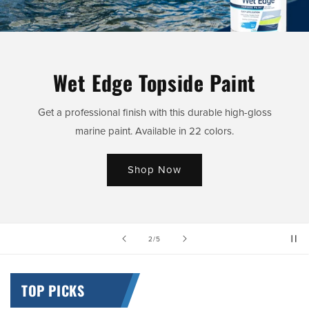
Wet Edge Topside Paint
Get a professional finish with this durable high-gloss
marine paint. Available in 22 colors.
Shop Now
of
2
/
5
TOP PICKS