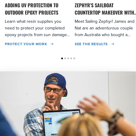
ADDING UV PROTECTION TO
ZEPHYR’S SAILBOAT
OUTDOOR EPOXY PROJECTS
COUNTERTOP MAKEOVER WITH
EPOXY
Learn what resin supplies you
Meet Sailing Zephyr! James and
need to protect your completed
Nat are an adventurous couple
epoxy projects from sun damage
from Australia who bought a
and discoloration...
sailboat to explore the world...
PROTECT YOUR WORK
SEE THE RESULTS