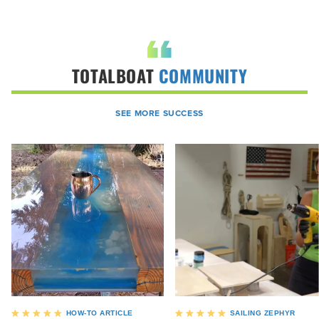
TOTALBOAT
COMMUNITY
SEE MORE SUCCESS
HOW-TO ARTICLE
SAILING ZEPHYR