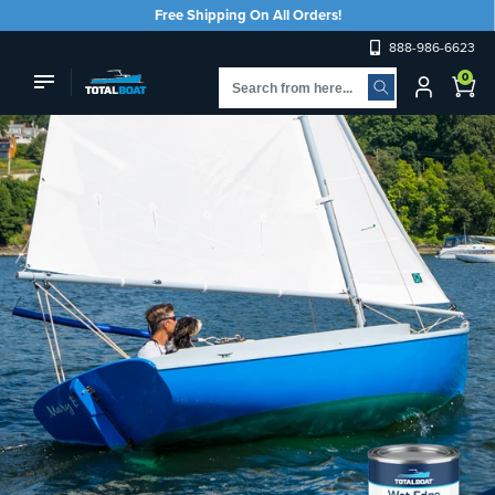
Skip to
Free Shipping On All Orders!
content
888-986-6623
Log
0
Cart
in